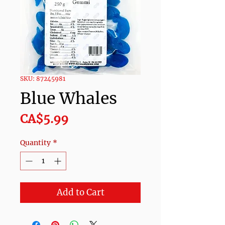
SKU: 87245981
Blue Whales
Price
CA$5.99
Quantity
*
Add to Cart