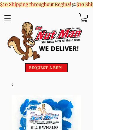
$10 Shipping throughout Regina!
REQUEST A REP!