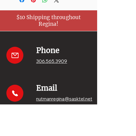
$10 Shipping throughout
Regina!
Phone
306.565.3909
Email
nutmanregina@sasktel.net
Get your sweets