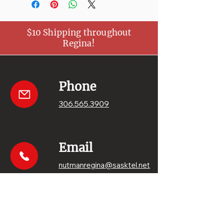
$10 Shipping throughout
Regina!
Phone
306.565.3909
Email
nutmanregina@sasktel.net
Get your sweets