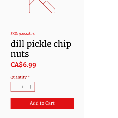
SKU: 92022874
dill pickle chip
nuts
Price
CA$6.99
Quantity
*
Add to Cart