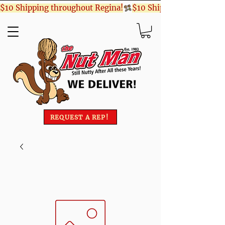
$10 Shipping throughout Regina!
REQUEST A REP!