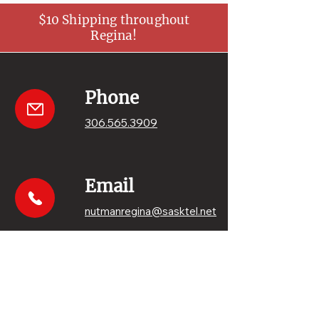
$10 Shipping throughout
Regina!
Phone
306.565.3909
Email
nutmanregina@sasktel.net
Get your sweets
Order online!