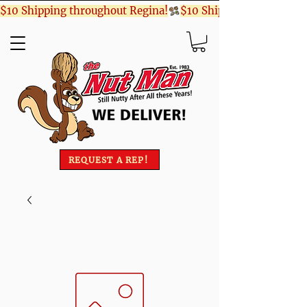
$10 Shipping throughout Regina!
REQUEST A REP!