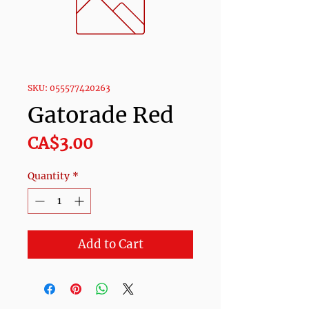
SKU: 055577420263
Gatorade Red
Price
CA$3.00
Quantity
*
Add to Cart