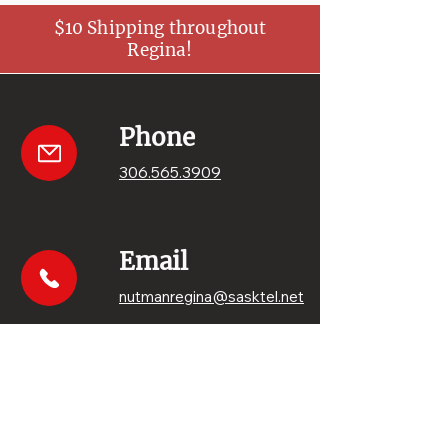
$10 Shipping throughout
Regina!
Phone
306.565.3909
Email
nutmanregina@sasktel.net
Get your sweets
Order online!