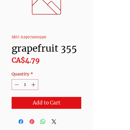
SKU: 629071001596
grapefruit 355
Price
CA$4.79
Quantity
*
Add to Cart