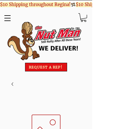
$10 Shipping throughout Regina!
REQUEST A REP!