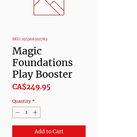
SKU: 195166261782
Magic
Foundations
Play Booster
Price
CA$249.95
Quantity
*
Add to Cart