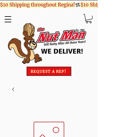
$10 Shipping throughout Regina!
REQUEST A REP!