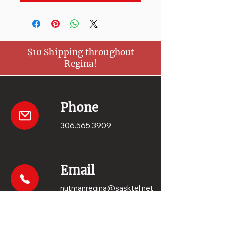
$10 Shipping throughout
Regina!
Phone
306.565.3909
Email
nutmanregina@sasktel.net