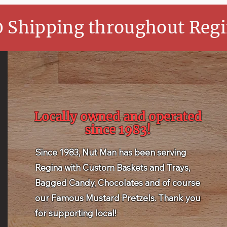
0 Shipping throughout Regi
Locally owned and operated
since 1983!
Since 1983, Nut Man has been serving
Regina with Custom Baskets and Trays,
Bagged Candy, Chocolates and of course
our Famous Mustard Pretzels. Thank you
for supporting local!