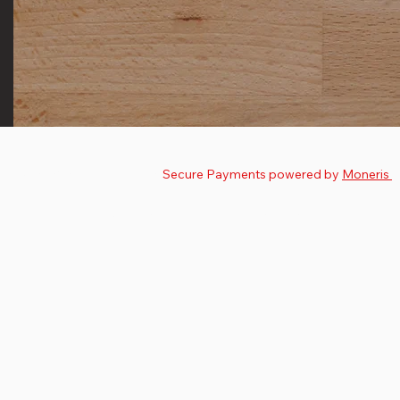
© 2025 by
The Nutman
.
Secure Payments powered by
Moneris
Privacy Policy
Terms & Conditions