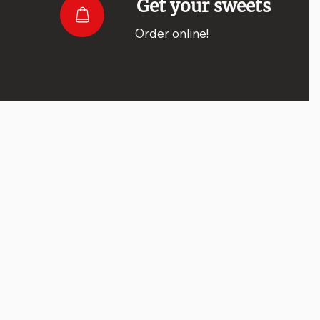
Get your sweets
Order online!