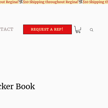
TACT
REQUEST A REP!
cker Book
ce