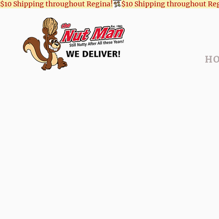
$10 Shipping throughout Regina!
H