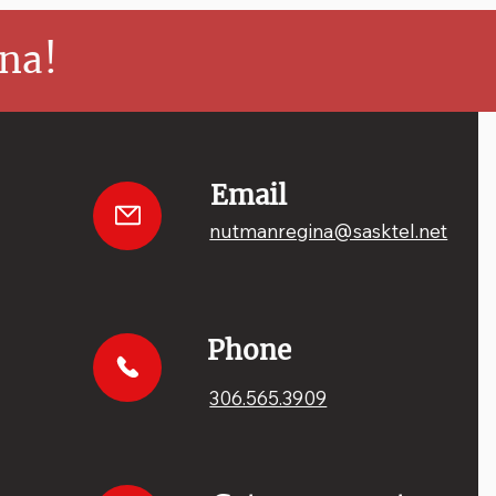
na!
Email
nutmanregina@sasktel.net
Phone
306.565.3909