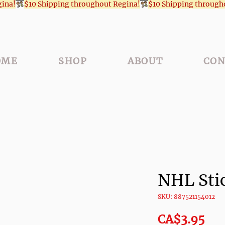
OME
SHOP
ABOUT
CON
NHL Sti
SKU: 887521154012
Pri
CA$3.95