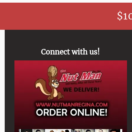
$1
Connect with us!