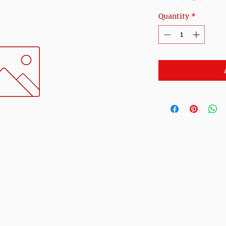
Quantity
*