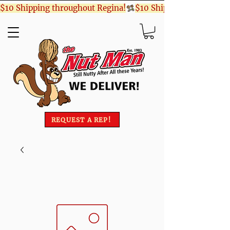
$10 Shipping throughout Regina!
REQUEST A REP!