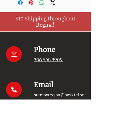
$10 Shipping throughout
Regina!
Phone
306.565.3909
Email
nutmanregina@sasktel.net
Get your sweets