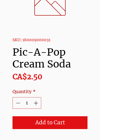
SKU: 180009000031
Pic-A-Pop
Cream Soda
Price
CA$2.50
Quantity
*
Add to Cart