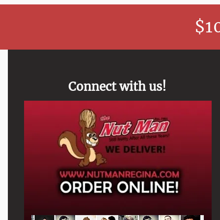
$1
Connect with us!