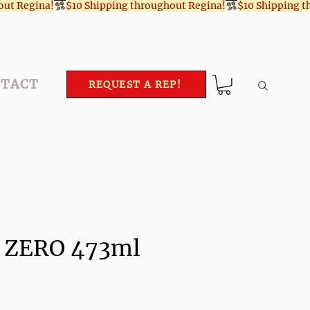
TACT
REQUEST A REP!
l ZERO 473ml
ce