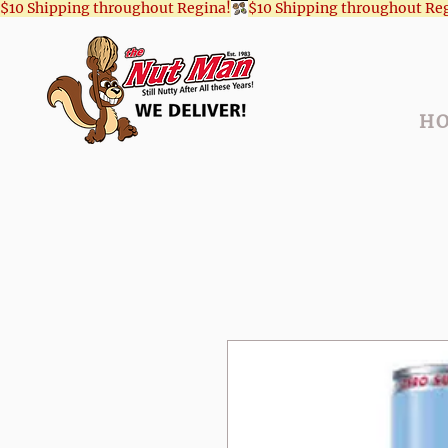
$10 Shipping throughout Regina!
H