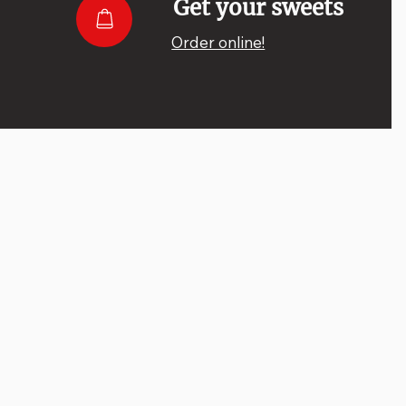
Get your sweets
Order online!