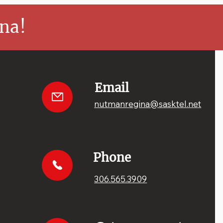
na!
Email
nutmanregina@sasktel.net
Phone
306.565.3909