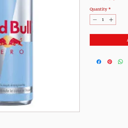
Quantity
*