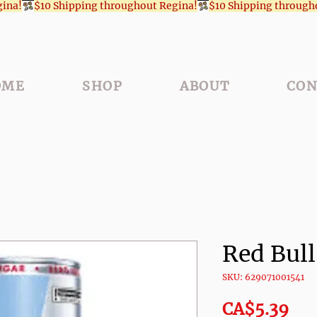
OME
SHOP
ABOUT
CON
Red Bul
SKU: 629071001541
Pri
CA$5.39