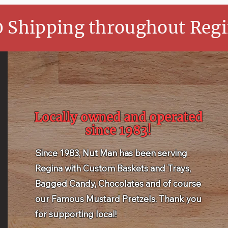
0 Shipping throughout Regi
Locally owned and operated
since 1983!
Since 1983, Nut Man has been serving
Regina with Custom Baskets and Trays,
Bagged Candy, Chocolates and of course
our Famous Mustard Pretzels. Thank you
for supporting local!