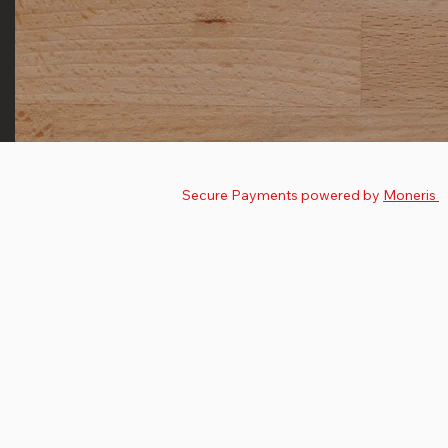
© 2025 by
The Nutman
.
Secure Payments powered by
Moneris
Privacy Policy
Terms & Conditions