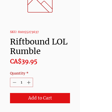
SKU: 810155273637
Riftbound LOL
Rumble
Price
CA$39.95
Quantity
*
Add to Cart