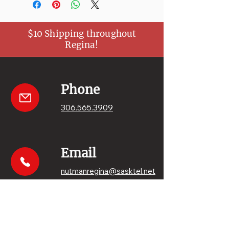
$10 Shipping throughout
Regina!
Phone
306.565.3909
Email
nutmanregina@sasktel.net
Get your sweets