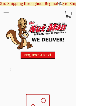
$10 Shipping throughout Regina!
REQUEST A REP!