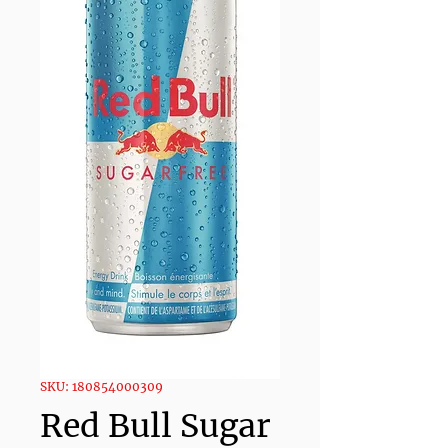
SKU: 180854000309
Red Bull Sugar