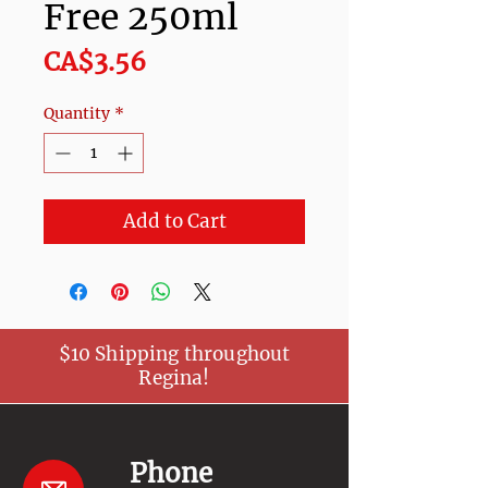
Free 250ml
Price
CA$3.56
Quantity
*
Add to Cart
$10 Shipping throughout
Regina!
Phone