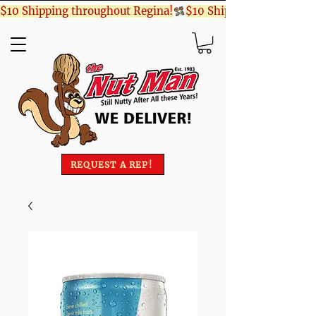
$10 Shipping throughout Regina!
REQUEST A REP!