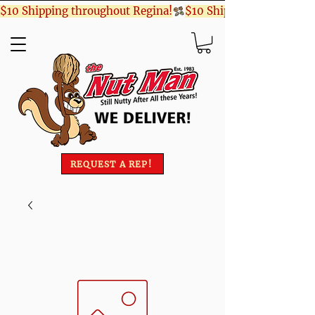
$10 Shipping throughout Regina!
REQUEST A REP!