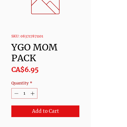
SKU: 083717871101
YGO MOM
PACK
Price
CA$6.95
Quantity
*
Add to Cart