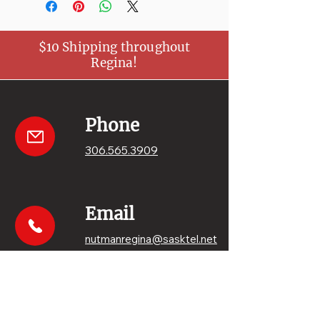
$10 Shipping throughout
Regina!
Phone
306.565.3909
Email
nutmanregina@sasktel.net
Get your sweets